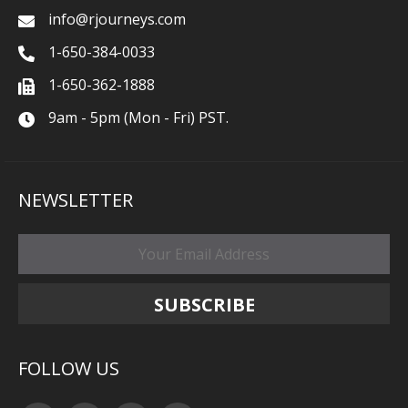
info@rjourneys.com
1-650-384-0033
1-650-362-1888
9am - 5pm (Mon - Fri) PST.
NEWSLETTER
FOLLOW US