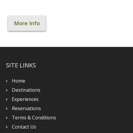
More Info
SITE LINKS
Home
Destinations
Experiences
Reservations
Terms & Conditions
Contact Us