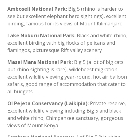
Amboseli National Park:
Big 5 (rhino is harder to
see but excellent elephant herd sightings), excellent
birding, famous for its views of Mount Kilimanjaro
Lake Nakuru National Park:
Black and white rhino,
excellent birding with big flocks of pelicans and
flamingos, picturesque Rift valley scenery
Masai Mara National Park:
Big 5 (a lot of big cats
but rhino sighting is rare), wildebeest migration,
excellent wildlife viewing year-round, hot air balloon
safaris, good range of accommodation that cater to
all budgets
Ol Pejeta Conservancy (Laikipia):
Private reserve,
Excellent wildlife viewing including Big 5 and black
and white rhino, Chimpanzee sanctuary, gorgeous
views of Mount Kenya