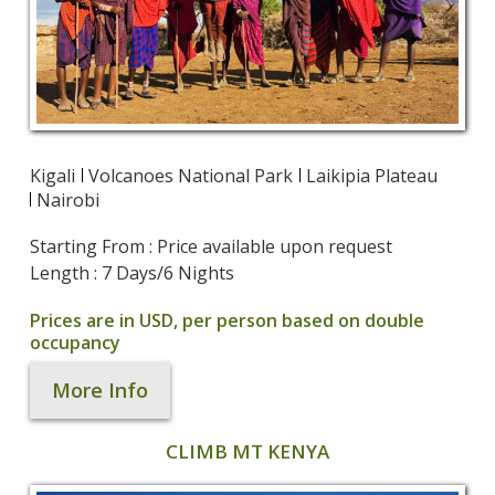
Kigali
Volcanoes National Park
Laikipia Plateau
Nairobi
Starting From : Price available upon request
Length : 7 Days/6 Nights
Prices are in USD, per person based on double
occupancy
More Info
CLIMB MT KENYA