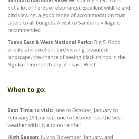
Samburu National Reserve:
4 of Big 5 (No rhino
but a lot of herds of elephants). Excellent wildlife and
bird viewing, a good range of accommodation that
caters to all budgets. A visit to Samburu village is
recommended.
Tsavo East & West National Parks:
Big 5. Good
wildlife and excellent bird viewing, beautiful
landscape, the chance of seeing black rhinos in the
Ngulia rhino sanctuary at Tsavo West.
When to go:
Best Time to visit:
June to October, January to
February (All parks). June to October has the best
weather with little to no rainfall.
High Season:
July to November, January, and