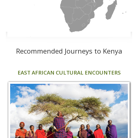
Recommended Journeys to Kenya
EAST AFRICAN CULTURAL ENCOUNTERS