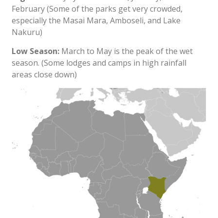
February (Some of the parks get very crowded,
especially the Masai Mara, Amboseli, and Lake
Nakuru)
Low Season:
March to May is the peak of the wet
season. (Some lodges and camps in high rainfall
areas close down)