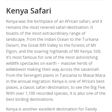
Kenya Safari
Kenya was the birthplace of an African safari, and it
remains the most revered safari destination. It
boasts of the most extraordinary range of
landscape, from the Indian Ocean to the Turkana
Desert, the Great Rift Valley to the forests of Mt
Elgon, and the soaring highlands of Mt Kenya. Still,
it’s most famous for one of the most astonishing
wildlife spectacles on earth – massive herds of
wildebeest making their way across the savannah
from the Serengeti plains in Tanzania to Masai Mara
in the annual migration. Kenya is one of Africa’s best
places, a classic safari destination, to see the Big Five.
With over 1,100 recorded species, it is also one of the
best birding destinations.
Kenya is another excellent destination for Family