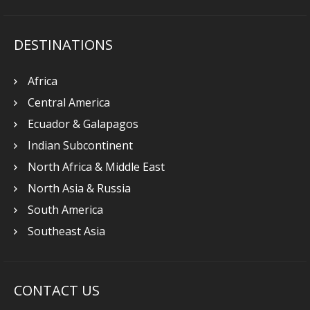
DESTINATIONS
Africa
Central America
Ecuador & Galapagos
Indian Subcontinent
North Africa & Middle East
North Asia & Russia
South America
Southeast Asia
CONTACT US