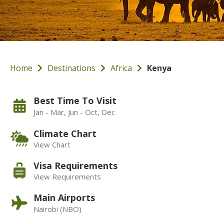
Home
Destinations
Africa
Kenya
Best Time To Visit
Jan - Mar, Jun - Oct, Dec
Climate Chart
View Chart
Visa Requirements
View Requirements
Main Airports
Nairobi (NBO)