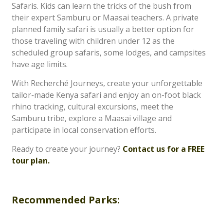
Safaris. Kids can learn the tricks of the bush from
their expert Samburu or Maasai teachers. A private
planned family safari is usually a better option for
those traveling with children under 12 as the
scheduled group safaris, some lodges, and campsites
have age limits.
With Recherché Journeys, create your unforgettable
tailor-made Kenya safari and enjoy an on-foot black
rhino tracking, cultural excursions, meet the
Samburu tribe, explore a Maasai village and
participate in local conservation efforts.
Ready to create your journey?
Contact us for a FREE
tour plan.
Recommended Parks: