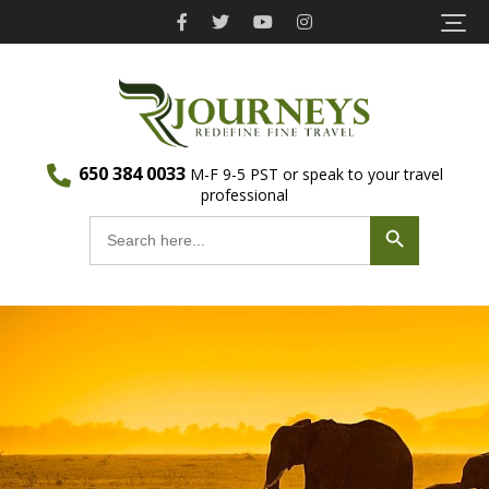
Skip
to
content
(Press
Recherché
650 384 0033
Eco Travel | Recherché Journeys
Enter)
M-F 9-5 PST or speak to your travel
professional
Journeys
Search Button
Search
for: