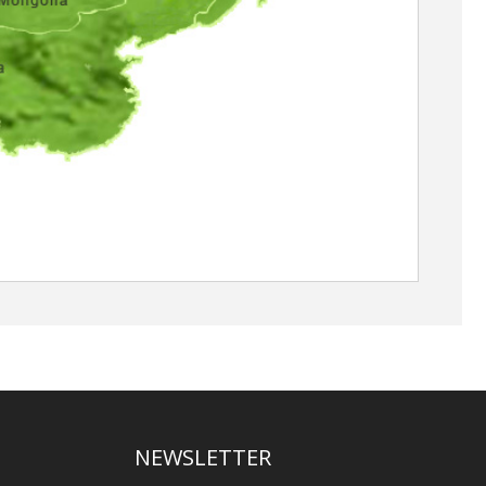
NEWSLETTER