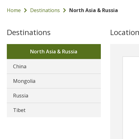
Home
Destinations
North Asia & Russia
Destinations
Locatio
North Asia & Russia
China
Mongolia
Russia
Tibet