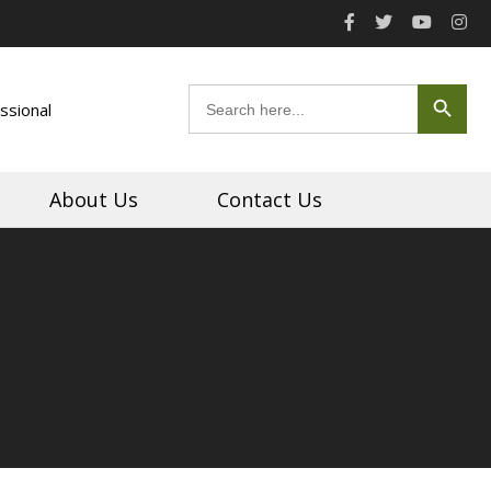
Search Button
Search
ssional
for:
About Us
Contact Us