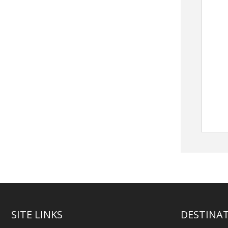
SITE LINKS
DESTINA