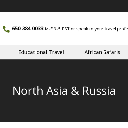
650 384 0033
M-F 9-5 PST or speak to your travel profe
ourneys
Journeys
Educational Travel
African Safaris
North Asia & Russia