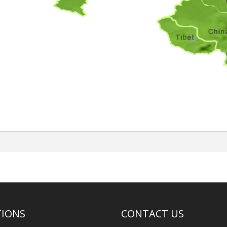
TIONS
CONTACT US