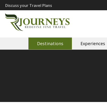
Skip
Discuss your Travel Plans
to
content
(Press
Recherché J
Eco Travel | Recherché 
Enter)
Destinations
Experiences