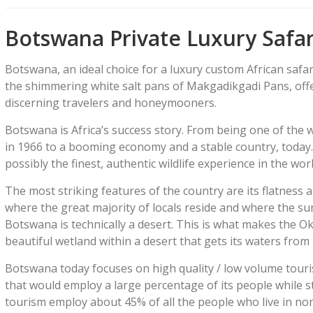
Botswana Private Luxury Safar
Botswana, an ideal choice for a luxury custom African safa
the shimmering white salt pans of Makgadikgadi Pans, offer
discerning travelers and honeymooners.
Botswana is Africa’s success story. From being one of the 
in 1966 to a booming economy and a stable country, today.
possibly the finest, authentic wildlife experience in the worl
The most striking features of the country are its flatness a
where the great majority of locals reside and where the sum
Botswana is technically a desert. This is what makes the O
beautiful wetland within a desert that gets its waters from r
Botswana today focuses on high quality / low volume touri
that would employ a large percentage of its people while st
tourism employ about 45% of all the people who live in n