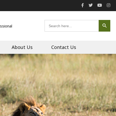
Search Button
Search
ssional
for:
About Us
Contact Us