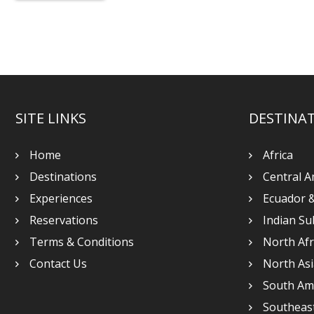
SITE LINKS
DESTINA
Home
Africa
Destinations
Central A
Experiences
Ecuador 
Reservations
Indian Su
Terms & Conditions
North Afr
Contact Us
North Asi
South Am
Southeast