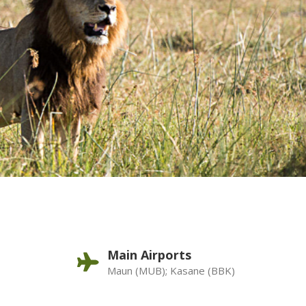
Main Airports
Maun (MUB); Kasane (BBK)