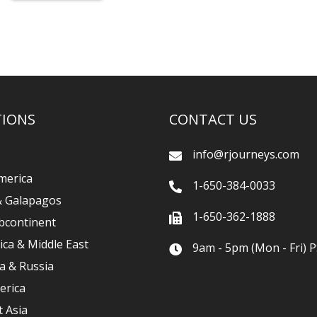
TIONS
CONTACT US
info@rjourneys.com
merica
1-650-384-0033
& Galapagos
1-650-362-1888
bcontinent
ica & Middle East
9am - 5pm (Mon - Fri) P
a & Russia
erica
 Asia