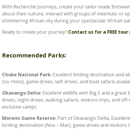
With Recherché Journeys, create your tailor-made Botswan
about their culture, interact with groups of meerkats or 
shimmering African sky during your spectacular African saf
Ready to create your journey?
Contact us for a FREE tour 
Recommended Parks:
Chobe National Park:
Excellent birding destination and ab
(no rhino), game drives, self-drives, and boat safaris availa
Okavango Delta:
Excellent wildlife with Big 5 and a great
drives, night drives, walking safaris, mokoro trips, and off
exclusive camps
Moremi Game Reserve:
Part of Okavango Delta, Excellent w
birding destination (Nov – Mar), game drives and mokoro t