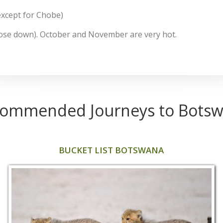
except for Chobe)
ose down). October and November are very hot.
ommended Journeys to Bots
BUCKET LIST BOTSWANA