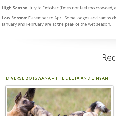
High Season:
July to October (Does not feel too crowded, 
Low Season:
December to April Some lodges and camps cl
January and February are at the peak of the wet season.
Rec
DIVERSE BOTSWANA – THE DELTA AND LINYANTI