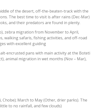
iddle of the desert, off-the-beaten-track with the
ns. The best time to visit is after rains (Dec-Mar)
ks, and their predators are found in plenty.
no), zebra migration from November to April,
, walking safaris, fishing activities, and off-road
dges with excellent guiding
alt-encrusted pans with main activity at the Boteti
ct), animal migration in wet months (Nov – Mar),
 Chobe); March to May (Other, drier parks). The
tle to no rainfall, and few clouds)