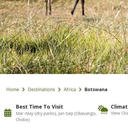
Home
Destinations
Africa
Botswana
Best Time To Visit
Climat
View Cha
Mar-May (dry parks), Jun-Sep (Okavango,
Chobe)