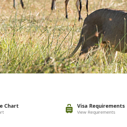
e Chart
Visa Requirements
rt
View Requirements