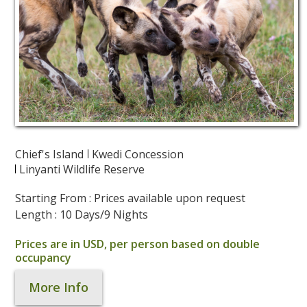
Chief's Island
Kwedi Concession
Linyanti Wildlife Reserve
Starting From : Prices available upon request
Length : 10 Days/9 Nights
Prices are in USD, per person based on double
occupancy
More Info