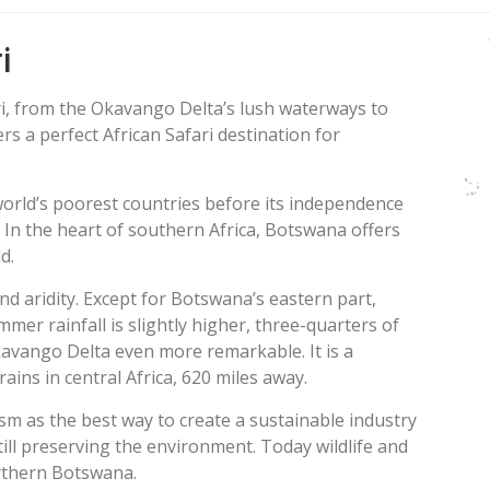
i
ri, from the Okavango Delta’s lush waterways to
s a perfect African Safari destination for
world’s poorest countries before its independence
 In the heart of southern Africa, Botswana offers
d.
nd aridity. Except for Botswana’s eastern part,
mer rainfall is slightly higher, three-quarters of
kavango Delta even more remarkable. It is a
ains in central Africa, 620 miles away.
sm as the best way to create a sustainable industry
ill preserving the environment. Today wildlife and
orthern Botswana.