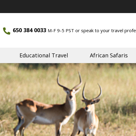
650 384 0033
M-F 9-5 PST or speak to your travel profe
ourneys
Journeys
Educational Travel
African Safaris