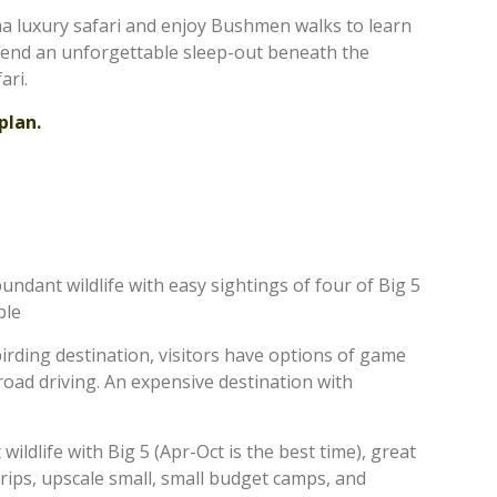
a luxury safari and enjoy Bushmen walks to learn
spend an unforgettable sleep-out beneath the
ari.
plan.
undant wildlife with easy sightings of four of Big 5
ble
 birding destination, visitors have options of game
-road driving. An expensive destination with
ildlife with Big 5 (Apr-Oct is the best time), great
rips, upscale small, small budget camps, and