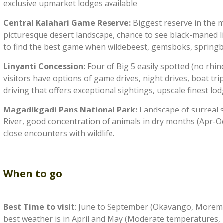
exclusive upmarket lodges available
Central Kalahari Game Reserve:
Biggest reserve in the m
picturesque desert landscape, chance to see black-maned lio
to find the best game when wildebeest, gemsboks, springbo
Linyanti Concession:
Four of Big 5 easily spotted (no rhi
visitors have options of game drives, night drives, boat trips
driving that offers exceptional sightings, upscale finest lo
Magadikgadi Pans National Park:
Landscape of surreal s
River, good concentration of animals in dry months (Apr-O
close encounters with wildlife.
When to go
Best Time to visit
: June to September (Okavango, Moremi,
best weather is in April and May (Moderate temperatures, lit