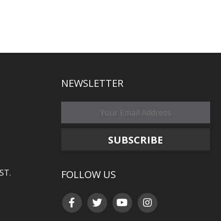
NEWSLETTER
ST.
FOLLOW US