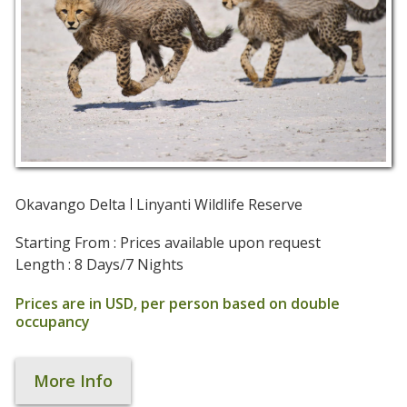
Okavango Delta
Linyanti Wildlife Reserve
Starting From : Prices available upon request
Length : 8 Days/7 Nights
Prices are in USD, per person based on double
occupancy
More Info