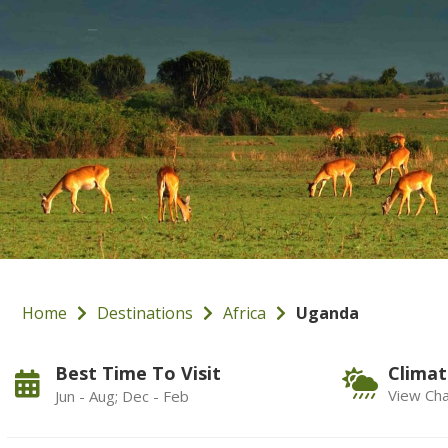
Home
Destinations
Africa
Uganda
Best Time To Visit
Climat
View Cha
Jun - Aug; Dec - Feb