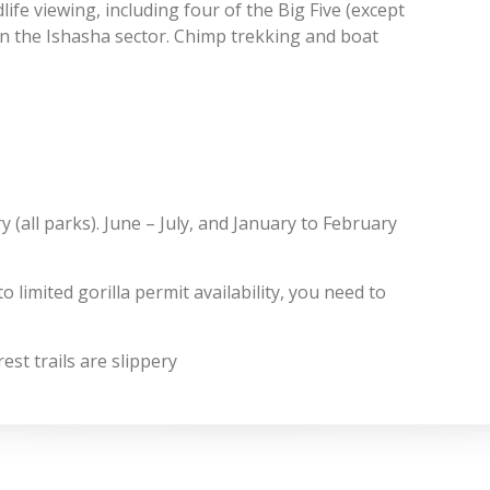
life viewing, including four of the Big Five (except
s in the Ishasha sector. Chimp trekking and boat
(all parks). June – July, and January to February
 limited gorilla permit availability, you need to
st trails are slippery