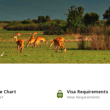
e Chart
Visa Requirements
rt
View Requirements