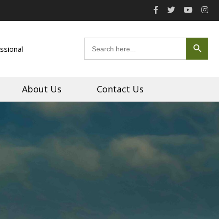
Search Button
Search
ssional
for:
About Us
Contact Us