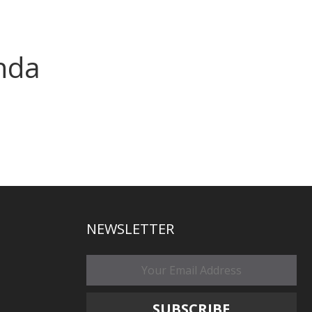
nda
NEWSLETTER