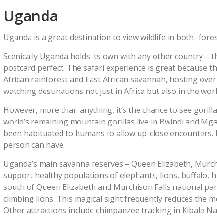
Uganda
Uganda is a great destination to view wildlife in both- for
Scenically Uganda holds its own with any other country – 
postcard perfect. The safari experience is great because th
African rainforest and East African savannah, hosting over 
watching destinations not just in Africa but also in the worl
However, more than anything, it’s the chance to see gorill
world’s remaining mountain gorillas live in Bwindi and Mga
been habituated to humans to allow up-close encounters. I
person can have.
Uganda’s main savanna reserves – Queen Elizabeth, Murchi
support healthy populations of elephants, lions, buffalo, h
south of Queen Elizabeth and Murchison Falls national parks,
climbing lions. This magical sight frequently reduces the 
Other attractions include chimpanzee tracking in Kibale Na