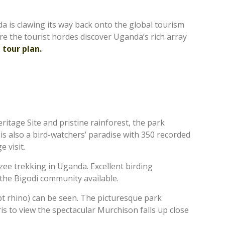
da is clawing its way back onto the global tourism
ore the tourist hordes discover Uganda’s rich array
 tour plan.
tage Site and pristine rainforest, the park
 is also a bird-watchers’ paradise with 350 recorded
e visit.
zee trekking in Uganda. Excellent birding
o the Bigodi community available.
ept rhino) can be seen. The picturesque park
ris to view the spectacular Murchison falls up close