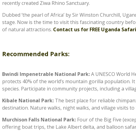
recently created Ziwa Rhino Sanctuary.
Dubbed ‘the pearl of Africa’ by Sir Winston Churchill, Ugan
stage. Now is the time to visit this fascinating country bef
of natural attractions.
Contact us for FREE Uganda Safari
Recommended Parks:
Bwindi Impenetrable National Park:
A UNESCO World Heri
protects 40% of the world’s mountain gorilla population. It
species. Participate in community projects, including a villag
Kibale National Park:
The best place for reliable chimpan
destination. Nature walks, night walks, and village visits t
Murchison Falls National Park:
Four of the Big Five (exc
offering boat trips, the Lake Albert delta, and balloon safa