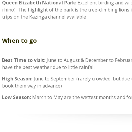
Queen Elizabeth National Park:
Excellent birding and wild
rhino). The highlight of the park is the tree-climbing lion
trips on the Kazinga channel available
When to go
Best Time to visit:
June to August & December to February 
have the best weather due to little rainfall.
High Season:
June to September (rarely crowded, but due to
book them way in advance)
Low Season:
March to May are the wettest months and fore