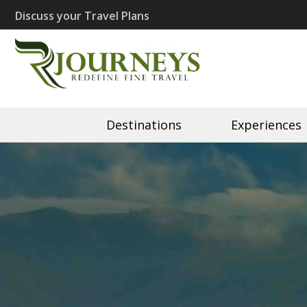
Skip
Discuss your Travel Plans
to
content
(Press
Recherché J
Eco Travel | Recherché 
Enter)
Destinations
Experiences