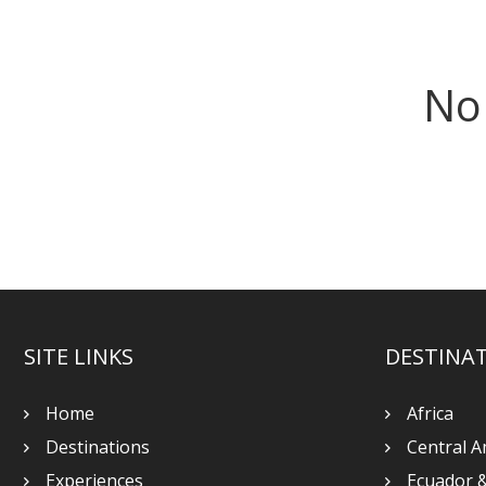
No
SITE LINKS
DESTINA
Home
Africa
Destinations
Central A
Experiences
Ecuador 