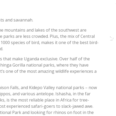
ests and savannah.
the mountains and lakes of the southwest are
e parks are less crowded. Plus, the mix of Central
1000 species of bird, makes it one of the best bird-
d.
as that make Uganda exclusive. Over half of the
hinga Gorilla national parks, where they have
t’s one of the most amazing wildlife experiences a
son Falls, and Kidepo Valley national parks – now
ippos, and various antelope. Ishasha, in the far
 is the most reliable place in Africa for tree-
most experienced safari-goers to slack-jawed awe.
tional Park and looking for rhinos on foot in the