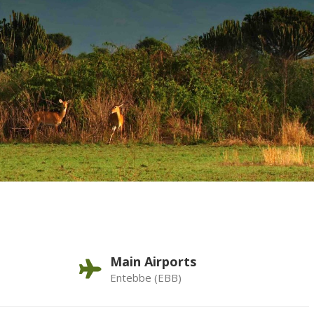
Main Airports
Entebbe (EBB)