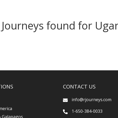
 Journeys found for Uga
TIONS
CONTACT US
info@rjourneys.com
merica
1-650-384-0033
& Galapagos