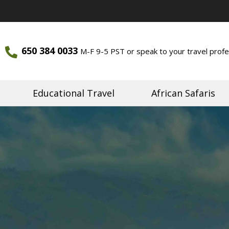
650 384 0033
M-F 9-5 PST or speak to your travel profe
ourneys
Journeys
Educational Travel
African Safaris