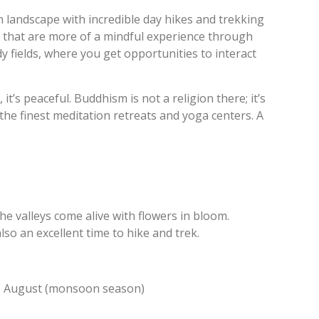
 landscape with incredible day hikes and trekking
 that are more of a mindful experience through
fields, where you get opportunities to interact
it’s peaceful. Buddhism is not a religion there; it’s
 the finest meditation retreats and yoga centers. A
e valleys come alive with flowers in bloom.
lso an excellent time to hike and trek.
 – August (monsoon season)