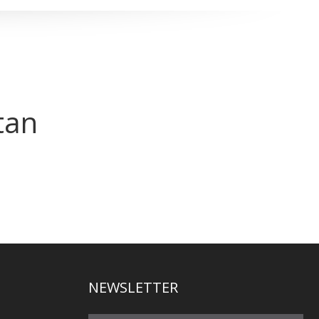
tan
NEWSLETTER