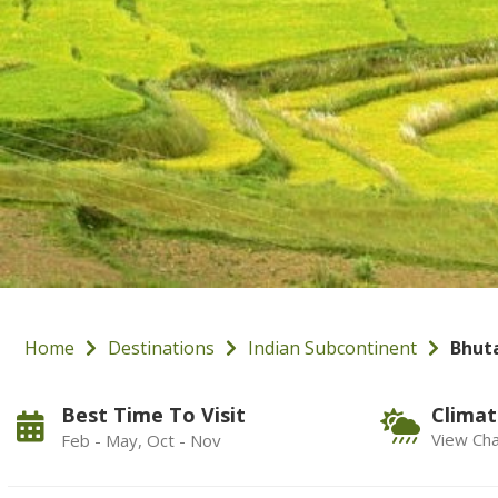
Home
Destinations
Indian Subcontinent
Bhut
Best Time To Visit
Climat
View Cha
Feb - May, Oct - Nov