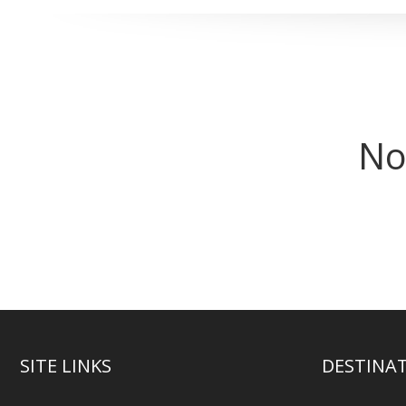
No
SITE LINKS
DESTINA