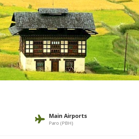
Main Airports
Paro (PBH)