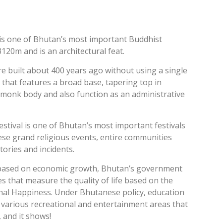
is one of Bhutan’s most important Buddhist
 3120m and is an architectural feat.
 built about 400 years ago without using a single
 that features a broad base, tapering top in
s monk body and also function as an administrative
tival is one of Bhutan’s most important festivals
ese grand religious events, entire communities
ories and incidents.
ty based on economic growth, Bhutan’s government
 that measure the quality of life based on the
onal Happiness. Under Bhutanese policy, education
ld various recreational and entertainment areas that
, and it shows!