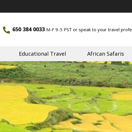
650 384 0033
M-F 9-5 PST or speak to your travel profe
ourneys
Journeys
Educational Travel
African Safaris