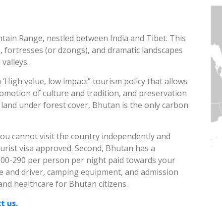
ntain Range, nestled between India and Tibet. This
, fortresses (or dzongs), and dramatic landscapes
 valleys.
‘High value, low impact” tourism policy that allows
motion of culture and tradition, and preservation
 land under forest cover, Bhutan is the only carbon
ou cannot visit the country independently and
urist visa approved. Second, Bhutan has a
200-290 per person per night paid towards your
ide and driver, camping equipment, and admission
 and healthcare for Bhutan citizens.
t us.