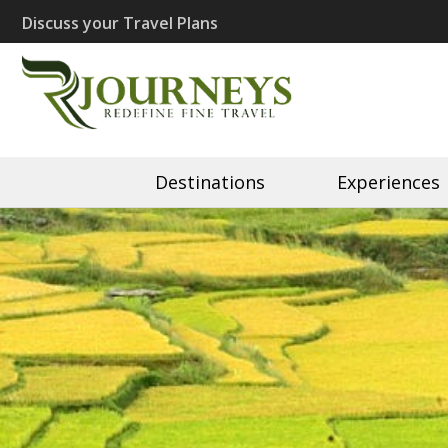
Skip
Discuss your Travel Plans
to
content
(Press
Recherché J
Eco Travel | Recherché 
Enter)
Destinations
Experiences