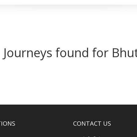
 Journeys found for Bhu
TIONS
CONTACT US