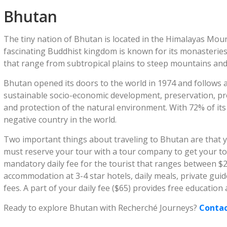
Bhutan
The tiny nation of Bhutan is located in the Himalayas Mou
fascinating Buddhist kingdom is known for its monasteries
that range from subtropical plains to steep mountains and
Bhutan opened its doors to the world in 1974 and follows a 
sustainable socio-economic development, preservation, pro
and protection of the natural environment. With 72% of its
negative country in the world.
Two important things about traveling to Bhutan are that y
must reserve your tour with a tour company to get your to
mandatory daily fee for the tourist that ranges between $
accommodation at 3-4 star hotels, daily meals, private gu
fees. A part of your daily fee ($65) provides free education
Ready to explore Bhutan with Recherché Journeys?
Contac