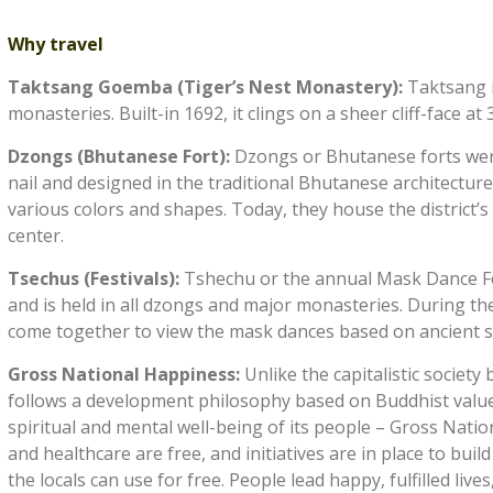
Why travel
Taktsang Goemba (Tiger’s Nest Monastery):
Taktsang 
monasteries. Built-in 1692, it clings on a sheer cliff-face at
Dzongs (Bhutanese Fort):
Dzongs or Bhutanese forts were
nail and designed in the traditional Bhutanese architecture
various colors and shapes. Today, they house the district’
center.
Tsechus (Festivals):
Tshechu or the annual Mask Dance Fes
and is held in all dzongs and major monasteries. During th
come together to view the mask dances based on ancient st
Gross National Happiness:
Unlike the capitalistic socie
follows a development philosophy based on Buddhist values
spiritual and mental well-being of its people – Gross Nati
and healthcare are free, and initiatives are in place to bui
the locals can use for free. People lead happy, fulfilled lives