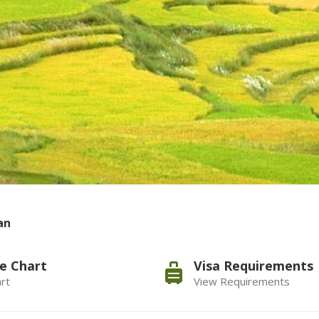
an
e Chart
Visa Requirements
rt
View Requirements