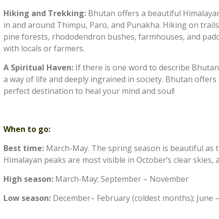
Hiking and Trekking:
Bhutan offers a beautiful Himalayan
in and around Thimpu, Paro, and Punakha. Hiking on trails
pine forests, rhododendron bushes, farmhouses, and paddy 
with locals or farmers.
A Spiritual Haven:
If there is one word to describe Bhutan, 
a way of life and deeply ingrained in society. Bhutan offers
perfect destination to heal your mind and soul!
When to go:
Best time:
March-May. The spring season is beautiful as th
Himalayan peaks are most visible in October’s clear skies, a
High season:
March-May; September – November
Low season:
December– February (coldest months); June