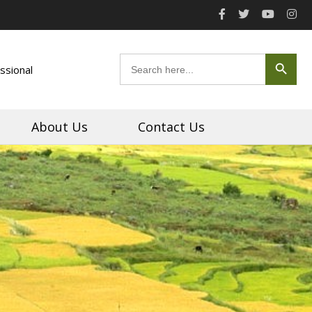
Search Button
Search
ssional
for:
About Us
Contact Us